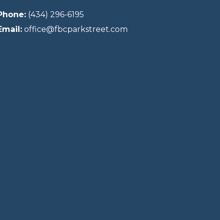
Phone:
(434) 296-6195
Email:
office@fbcparkstreet.com