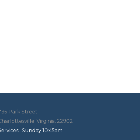
735 Park Street
Charlottesville, Virginia, 22902
Services:
Sunday 10:45am