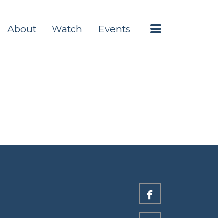
Menu
About
Watch
Events

facebook