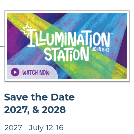
Save the Date
2027, & 2028
2027- July 12-16