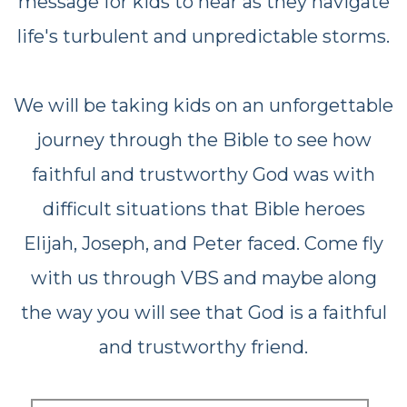
message for kids to hear as they navigate
life's turbulent and unpredictable storms.
We will be taking kids on an unforgettable
journey through the Bible to see how
faithful and trustworthy God was
with
difficult situations that Bible heroes
Elijah, Joseph, and Peter faced. Come fly
with us through VBS and maybe along
the way
you will see that God is a faithful
and trustworthy friend.