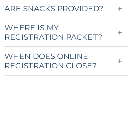
ARE SNACKS PROVIDED?
WHERE IS MY
REGISTRATION PACKET?
WHEN DOES ONLINE
REGISTRATION CLOSE?