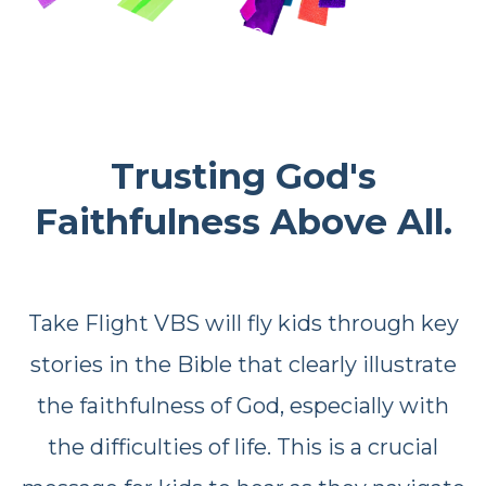
Trusting God's
Faithfulness Above All.
Take Flight VBS will fly kids through key
stories in the Bible that clearly illustrate
the faithfulness of God, especially with
the difficulties of life. This is a crucial