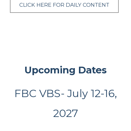
CLICK HERE FOR DAILY CONTENT
Upcoming Dates
FBC VBS- July 12-16,
2027