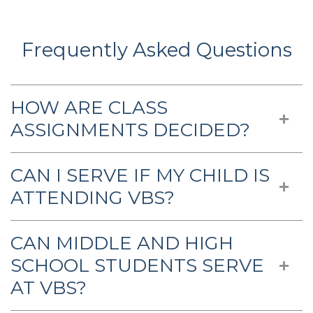
Frequently Asked Questions
HOW ARE CLASS
ASSIGNMENTS DECIDED?
CAN I SERVE IF MY CHILD IS
ATTENDING VBS?
CAN MIDDLE AND HIGH
SCHOOL STUDENTS SERVE
AT VBS?