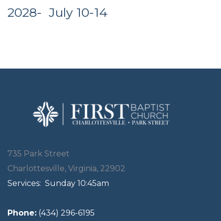
2028- July 10-14
735 Park Street
Charlottesville, Virginia, 22902
Services:
Sunday 10:45am
Phone:
(434) 296-6195