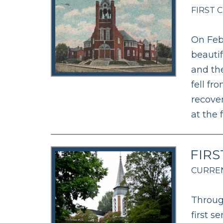
FIRST 
On Febr
beauti
and the
fell fr
recover
at the 
FIRS
CURREN
Throug
first s