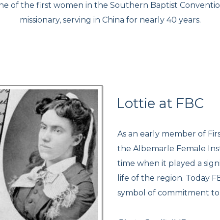
one of the first women in the Southern Baptist Conventio
missionary, serving in China for nearly 40 years.
Lottie at FBC
As an early member of Firs
the Albemarle Female Insti
time when it played a sign
life of the region. Today 
symbol of commitment to i