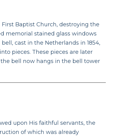
 First Baptist Church, destroying the
red memorial stained glass windows
ll, cast in the Netherlands in 1854,
into pieces. These pieces are later
 the bell now hangs in the bell tower
T
wed upon His faithful servants, the
struction of which was already