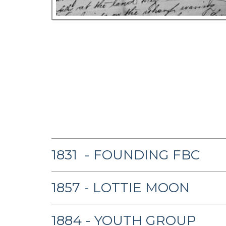
1831 - FOUNDING FBC
1857 - LOTTIE MOON
1884 - YOUTH GROUP