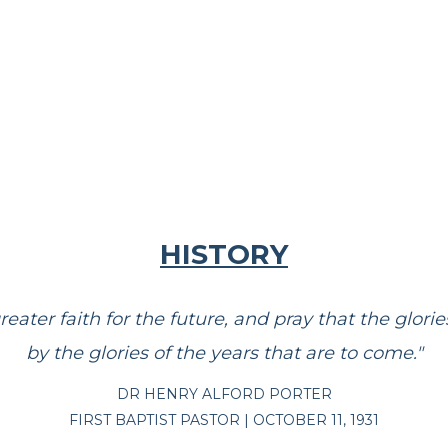
HISTORY
greater faith for the future, and pray that the glo
by the glories of the years that are to come."
DR HENRY ALFORD PORTER
FIRST BAPTIST PASTOR | OCTOBER 11, 1931