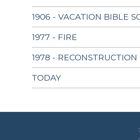
1906 - VACATION BIBLE 
1977 - FIRE
1978 - RECONSTRUCTION
TODAY