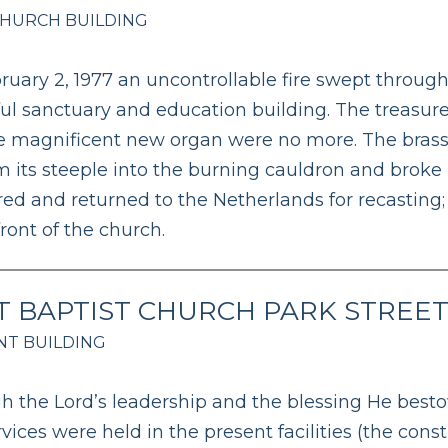
CHURCH BUILDING
uary 2, 1977 an uncontrollable fire swept through
ful sanctuary and education building. The treasu
 magnificent new organ were no more. The brass be
om its steeple into the burning cauldron and broke 
ed and returned to the Netherlands for recasting;
front of the church.
T BAPTIST CHURCH PARK STREE
T BUILDING
h the Lord’s leadership and the blessing He besto
ervices were held in the present facilities (the con