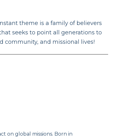
tant theme is a family of believers
that seeks to point all generations to
ed community, and missional lives!
t on global missions. Born in