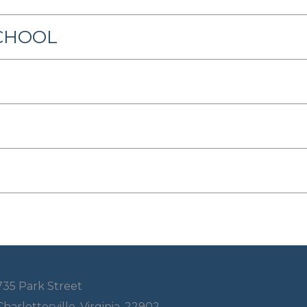
SCHOOL
735 Park Street
Charlottesville, Virginia, 22902