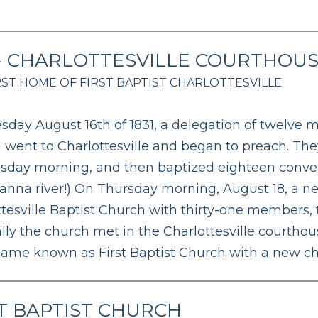
 - CHARLOTTESVILLE COURTHOU
RST HOME OF FIRST BAPTIST CHARLOTTESVILLE
sday August 16th of 1831, a delegation of twelve
 went to Charlottesville and began to preach. Th
day morning, and then baptized eighteen conver
vanna river!) On Thursday morning, August 18, a 
ttesville Baptist Church with thirty-one members,
lly the church met in the Charlottesville courthous
ame known as First Baptist Church with a new ch
T BAPTIST CHURCH