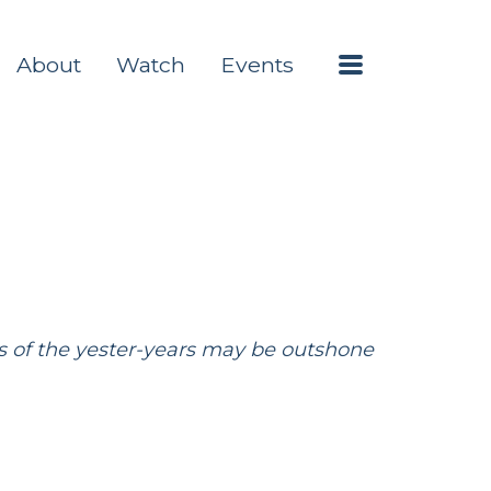
Menu
About
Watch
Events
ries of the yester-years may be outshone