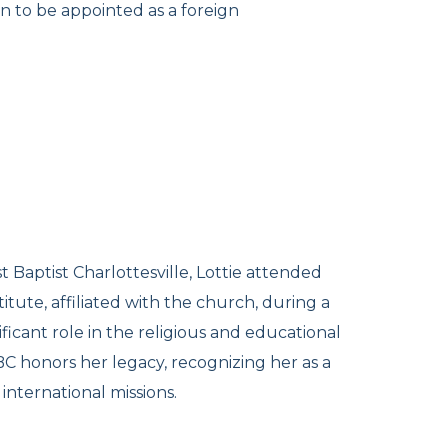
n to be appointed as a foreign
t Baptist Charlottesville, Lottie attended
tute, affiliated with the church, during a
ificant role in the religious and educational
FBC honors her legacy, recognizing her as a
nternational missions.