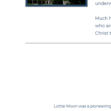
underw
Much h
who are
Christ
Lottie Moon was a pioneering