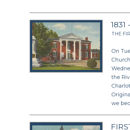
1831
THE FI
On Tue
Church
Wednes
the Ri
Charlo
Origina
we bec
FIRS