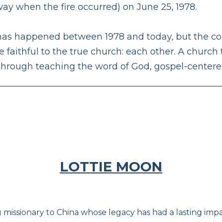
ay when the fire occurred) on June 25, 1978.
as happened between 1978 and today, but the cons
 faithful to the true church: each other. A church 
 through teaching the word of God, gospel-center
LOTTIE MOON
 missionary to China whose legacy has had a lasting impac