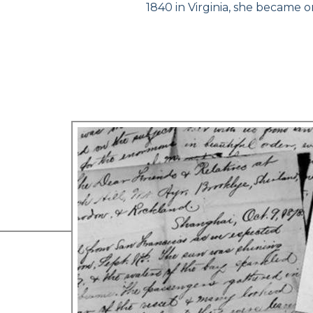
1840 in Virginia, she became 