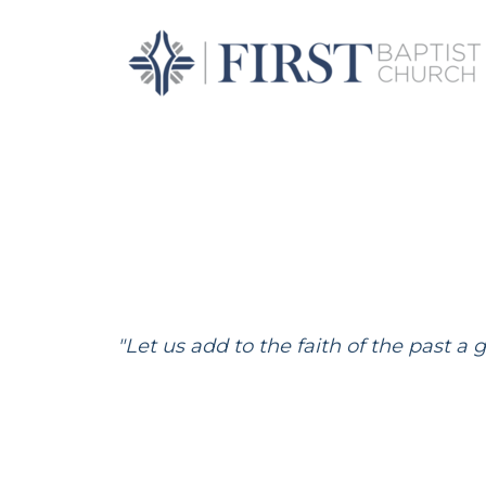
Skip to main content
"Let us add to the faith of the past a 