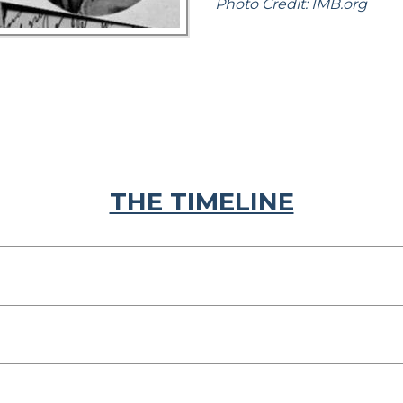
Photo Credit: IMB.org
THE TIMELINE