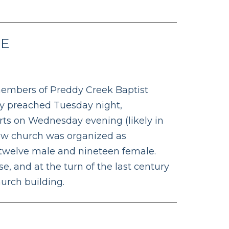
SE
 members of Preddy Creek Baptist
ey preached Tuesday night,
ts on Wednesday evening (likely in
new church was organized as
 twelve male and nineteen female.
e, and at the turn of the last century
urch building.